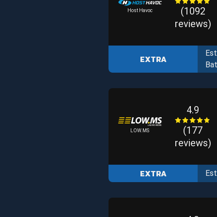
(1092
Host Havoc
reviews)
Est
EXTRA
Ba
4.9
(177
LOW.MS
reviews)
EXTRA
Est