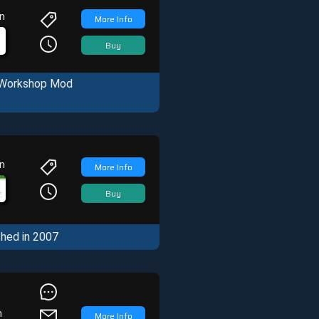
n
More Info
Buy
Workshop Mod
n
More Info
Buy
shed in 2007
m
More Info