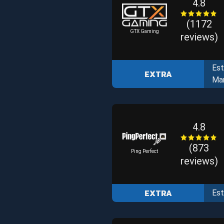
4.8
(1172
GTX Gaming
reviews)
Est
EXTRA
Ma
4.8
(873
Ping Perfect
reviews)
EXTRA
Est