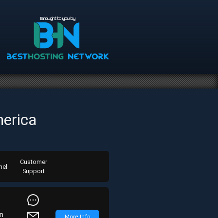
Brought to you by
merica
Customer
nel
Support
n
More Info