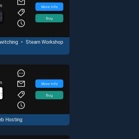
n
More Info
Buy
witching
•
Steam Workshop
n
More Info
Buy
eb Hosting