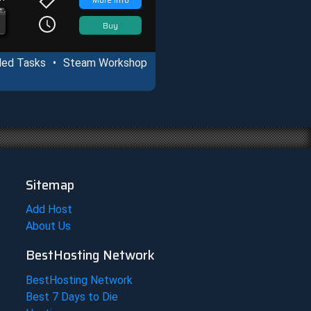
Buy
led Tasks
•
Steam Workshop
Sitemap
Add Host
About Us
BestHosting Network
BestHosting Network
Best 7 Days to Die