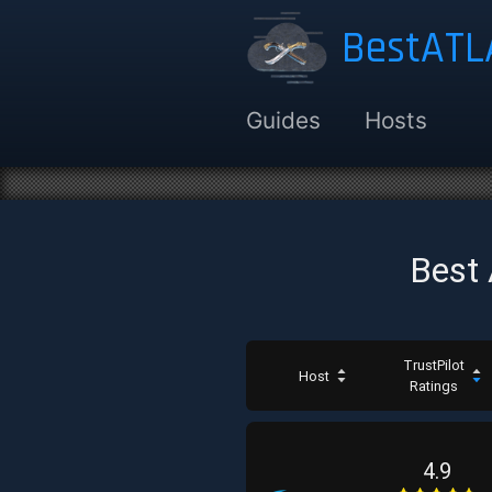
BestATL
Guides
Hosts
Best 
TrustPilot
Host
Ratings
4.9