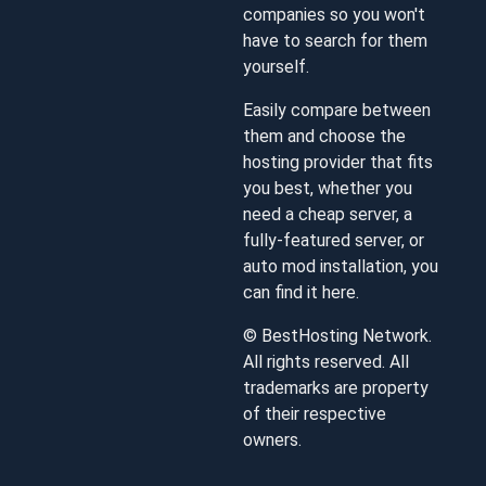
companies so you won't
have to search for them
yourself.
Easily compare between
them and choose the
hosting provider that fits
you best, whether you
need a cheap server, a
fully-featured server, or
auto mod installation, you
can find it here.
© BestHosting Network.
All rights reserved. All
trademarks are property
of their respective
owners.