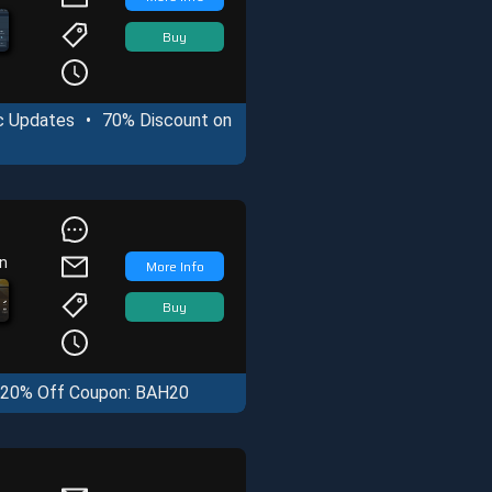
Buy
c Updates
•
70% Discount on
n
More Info
Buy
e 20% Off Coupon: BAH20