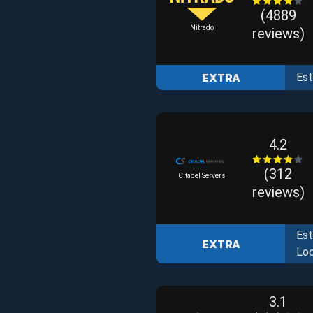
(4889
Nitrado
reviews)
EXTRA
Est
4.2
(312
Citadel Servers
reviews)
Est
EXTRA
Loc
3.1