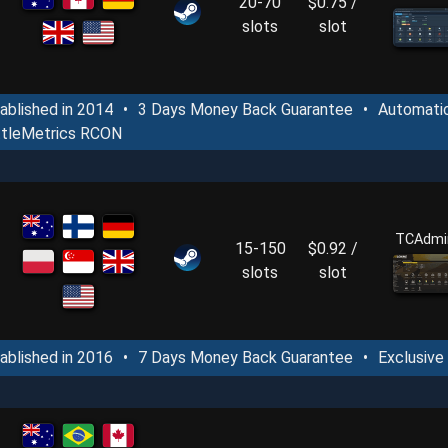
20-70
$
0.75
/
slots
slot
ablished in
2014
•
3 Days
Money Back Guarantee
•
Automati
ttleMetrics RCON
TCAdmi
15-150
$
0.92
/
slots
slot
ablished in
2016
•
7 Days
Money Back Guarantee
•
Exclusiv