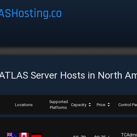
ASHosting.co
ATLAS Server Hosts in North A
Supported
Locations
Capacity
Price
Control Pa
Platforms
TCAdmi