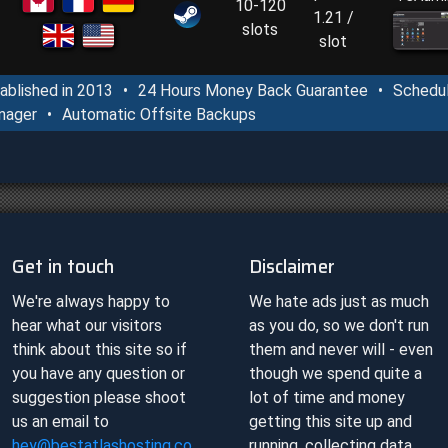
10-120
1.21
/
slots
slot
ablished in
2013
•
24 Hours
Money Back Guarantee
•
Schedu
nager
•
Automatic Offsite Backups
Get in touch
Disclaimer
We're always happy to
We hate ads just as much
hear what our visitors
as you do, so we don't run
think about this site so if
them and never will - even
you have any question or
though we spend quite a
suggestion please shoot
lot of time and money
us an email to
getting this site up and
hey@bestatlashosting.co
.
running, collecting data,