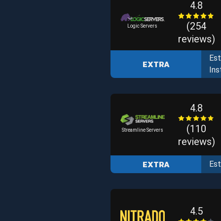
4.8
(254
Logic Servers
reviews)
Est
EXTRA
Ins
4.8
(110
Streamline Servers
reviews)
EXTRA
Est
4.5