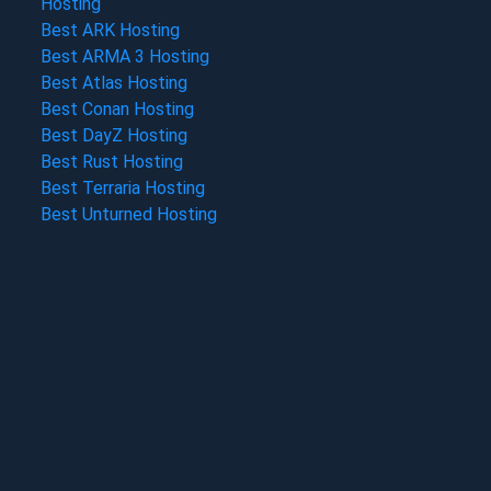
Hosting
Best ARK Hosting
Best ARMA 3 Hosting
Best Atlas Hosting
Best Conan Hosting
Best DayZ Hosting
Best Rust Hosting
Best Terraria Hosting
Best Unturned Hosting