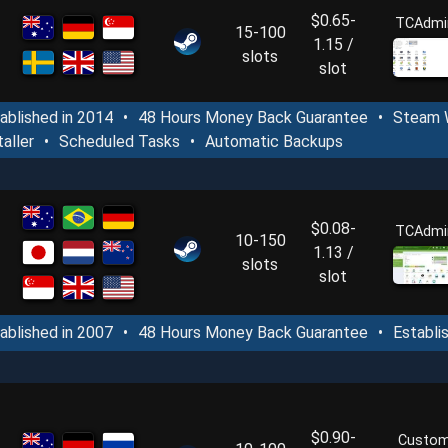
$
0.65-
TCAdmi
15-100
1.15
/
slots
slot
ablished in
2014
•
48 Hours
Money Back Guarantee
•
Steam 
taller
•
Scheduled Tasks
•
Automatic Backups
$
0.08-
TCAdmi
10-150
1.13
/
slots
slot
ablished in
2007
•
48 Hours
Money Back Guarantee
•
Establi
$
0.90-
Custo