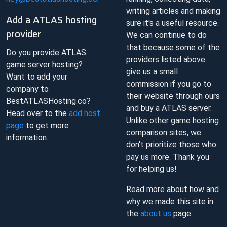
writing articles and making
Add a
ATLAS
hosting
sure it's a useful resource.
provider
We can continue to do
that because some of the
Do you provide
ATLAS
providers listed above
game server hosting?
give us a small
Want to add your
commission if you go to
company to
their website through ours
BestATLASHosting.co
?
and buy a
ATLAS
server.
Head over to the
add host
Unlike other game hosting
page
to get more
comparison sites, we
information.
don't prioritize those who
pay us more. Thank you
for helping us!
Read more about how and
why we made this site in
the
about us
page.