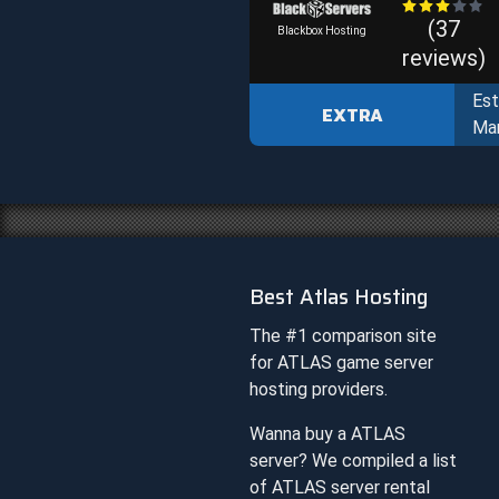
(37
Blackbox Hosting
reviews)
Est
EXTRA
Ma
Best Atlas Hosting
The #1 comparison site
for
ATLAS
game server
hosting providers.
Wanna buy a
ATLAS
server? We compiled a list
of
ATLAS
server rental