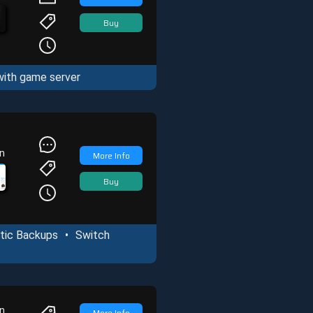
Buy
ith game server
n
More Info
Buy
tic Backups
•
Switch
n
More Info