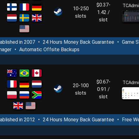
$
0.37-
TCAdmi
10-250
1.42
/
slots
slot
ablished in
2007
•
24 Hours
Money Back Guarantee
•
Game S
nager
•
Automatic Offsite Backups
$
0.67-
TCAdmi
20-100
0.91
/
slots
slot
ablished in
2012
•
24 Hours
Money Back Guarantee
•
Free W