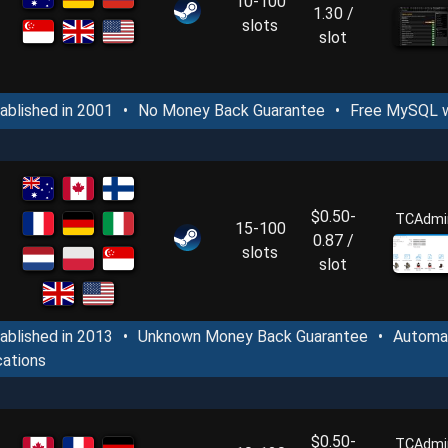
10-100
1.30
/
slots
slot
ablished in
2001
•
No
Money Back Guarantee
•
Free MySQL w
$
0.50-
TCAdmi
15-100
0.87
/
slots
slot
ablished in
2013
•
Unknown
Money Back Guarantee
•
Automa
ations
$
0.50-
TCAdmi