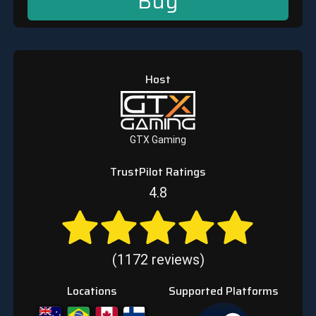
Buy
Host
GTX Gaming
TrustPilot Ratings
4.8
(1172 reviews)
Locations
Supported Platforms