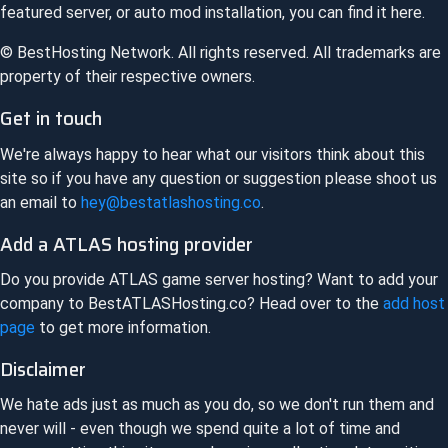
featured server, or auto mod installation, you can find it here.
© BestHosting Network. All rights reserved. All trademarks are
property of their respective owners.
Get in touch
We're always happy to hear what our visitors think about this
site so if you have any question or suggestion please shoot us
an email to
hey@bestatlashosting.co
.
Add a
ATLAS
hosting provider
Do you provide
ATLAS
game server hosting? Want to add your
company to
BestATLASHosting.co
? Head over to the
add host
page
to get more information.
Disclaimer
We hate ads just as much as you do, so we don't run them and
never will - even though we spend quite a lot of time and