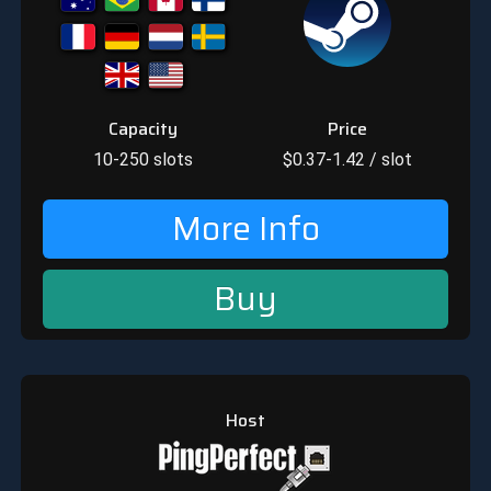
Capacity
Price
10-250
slots
$
0.37-1.42
/ slot
More Info
Buy
Host