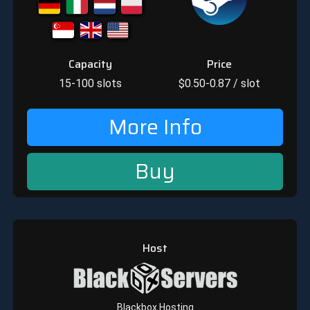
Capacity
Price
15-100
slots
$
0.50-0.87
/ slot
More Info
Buy
Host
Blackbox Hosting