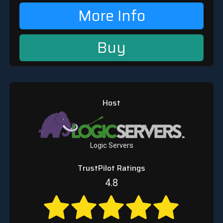
More Info
Buy
Host
Logic Servers
TrustPilot Ratings
4.8