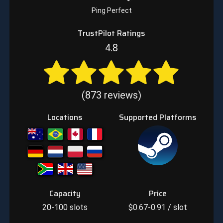
Ping Perfect
TrustPilot Ratings
4.8
(873 reviews)
Locations
Supported Platforms
Capacity
Price
20-100
slots
$
0.67-0.91
/ slot