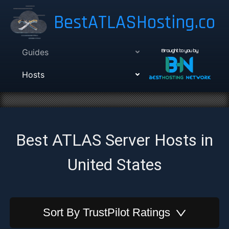
BestATLASHosting.co
Guides
Brought to you by
Hosts
Best ATLAS Server Hosts in
United States
Sort By
TrustPilot Ratings