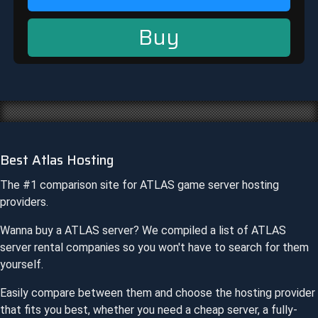
Buy
Best Atlas Hosting
The #1 comparison site for
ATLAS
game server hosting
providers.
Wanna buy a
ATLAS
server? We compiled a list of
ATLAS
server rental companies so you won't have to search for them
yourself.
Easily compare between them and choose the hosting provider
that fits you best, whether you need a cheap server, a fully-