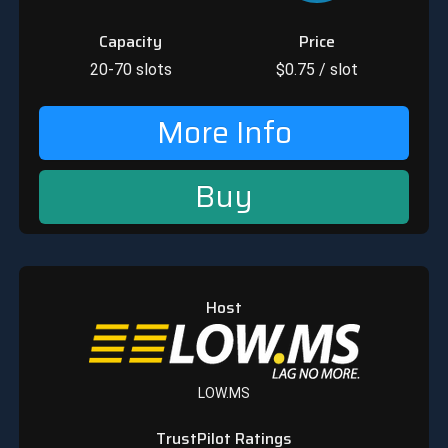
Capacity
Price
20-70
slots
$
0.75
/ slot
More Info
Buy
Host
LOW.MS
TrustPilot Ratings