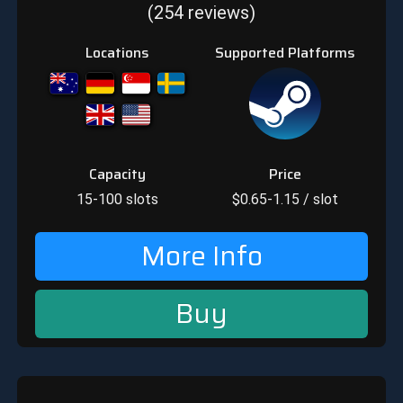
(254 reviews)
Locations
Supported Platforms
Capacity
Price
15-100
slots
$
0.65-1.15
/ slot
More Info
Buy