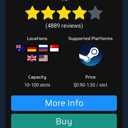
(4889 reviews)
Locations
Supported Platforms
Capacity
Price
10-100
slots
$
0.90-1.30
/ slot
More Info
Buy