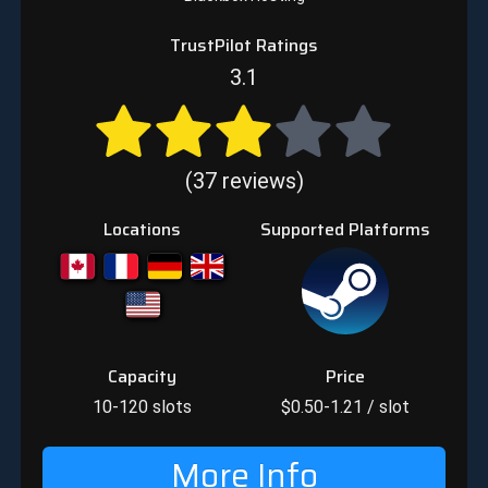
TrustPilot Ratings
3.1
(37 reviews)
Locations
Supported Platforms
Capacity
Price
10-120
slots
$
0.50-1.21
/ slot
More Info