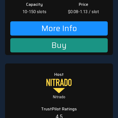
Capacity
Price
10-150
slots
$
0.08-1.13
/ slot
More Info
Buy
Host
Nitrado
TrustPilot Ratings
4.5