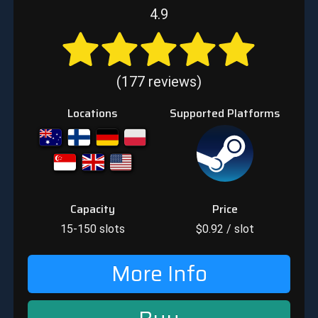
4.9
(177 reviews)
Locations
Supported Platforms
Capacity
Price
15-150
slots
$
0.92
/ slot
More Info