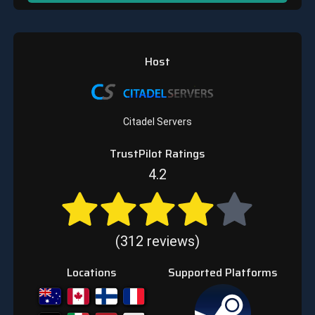
Host
Citadel Servers
TrustPilot Ratings
4.2
(312 reviews)
Locations
Supported Platforms