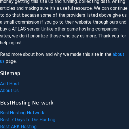
money getting this site up and running, collecting data, writing
articles and making sure it's a useful resource. We can continue
to do that because some of the providers listed above give us
a small commission if you go to their website through ours and
buy a
ATLAS
server. Unlike other game hosting comparison
sites, we don't prioritize those who pay us more. Thank you for
helping us!
Read more about how and why we made this site in the
about
us
page.
Sitemap
Add Host
About Us
BestHosting Network
BestHosting Network
Best 7 Days to Die Hosting
Best ARK Hosting