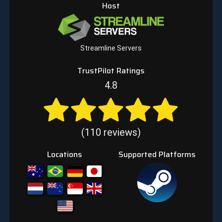
Host
Streamline Servers
TrustPilot Ratings
4.8
(110 reviews)
Locations
Supported Platforms