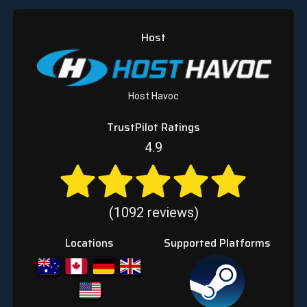
Host
Host Havoc
TrustPilot Ratings
4.9
(1092 reviews)
Locations
Supported Platforms