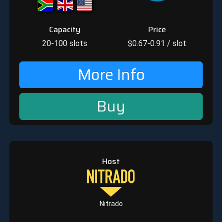
Capacity
Price
20-100
slots
$
0.67-0.91
/ slot
More Info
Buy
Host
Nitrado