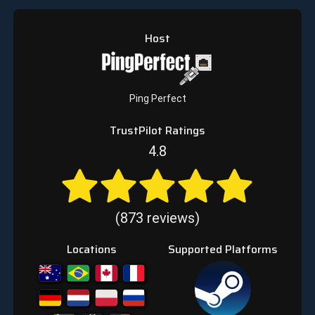
Host
Ping Perfect
TrustPilot Ratings
4.8
(873 reviews)
Locations
Supported Platforms