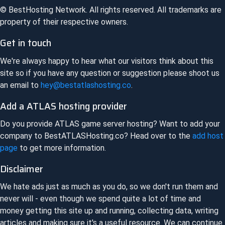
© BestHosting Network. All rights reserved. All trademarks are
property of their respective owners.
Get in touch
We're always happy to hear what our visitors think about this
site so if you have any question or suggestion please shoot us
an email to
hey@bestatlashosting.co
.
Add a
ATLAS
hosting provider
Do you provide
ATLAS
game server hosting? Want to add your
company to
BestATLASHosting.co
? Head over to the
add host
page
to get more information.
Disclaimer
We hate ads just as much as you do, so we don't run them and
never will - even though we spend quite a lot of time and
money getting this site up and running, collecting data, writing
articles and making sure it's a useful resource. We can continue