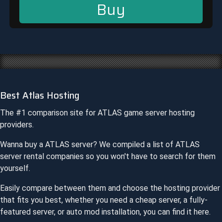
Buy
Best Atlas Hosting
The #1 comparison site for
ATLAS
game server hosting
providers.
Wanna buy a
ATLAS
server? We compiled a list of
ATLAS
server rental companies so you won't have to search for them
yourself.
Easily compare between them and choose the hosting provider
that fits you best, whether you need a cheap server, a fully-
featured server, or auto mod installation, you can find it here.