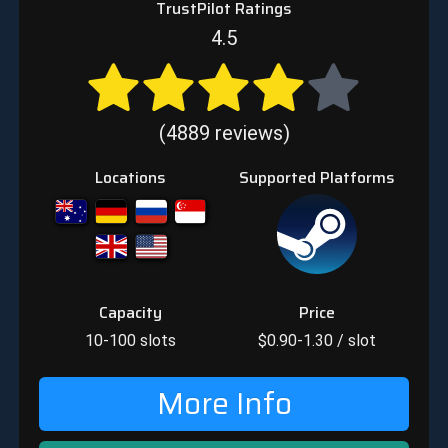
TrustPilot Ratings
4.5
(4889 reviews)
Locations
Supported Platforms
Capacity
Price
10-100
slots
$
0.90-1.30
/ slot
More Info