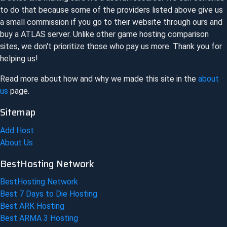
to do that because some of the providers listed above give us
a small commission if you go to their website through ours and
buy a
ATLAS
server. Unlike other game hosting comparison
sites, we don't prioritize those who pay us more. Thank you for
helping us!
Read more about how and why we made this site in the
about
us
page.
Sitemap
Add Host
About Us
BestHosting Network
BestHosting Network
Best 7 Days to Die Hosting
Best ARK Hosting
Best ARMA 3 Hosting