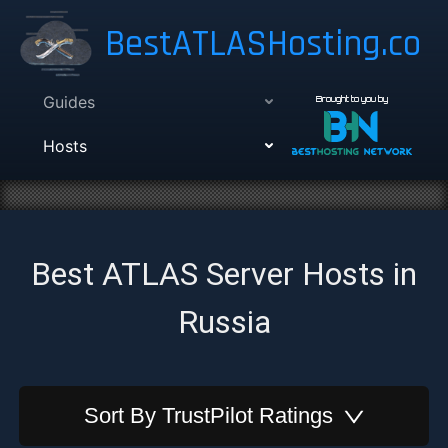
BestATLASHosting.co
Guides
Brought to you by
Hosts
Best ATLAS Server Hosts in
Russia
Sort By
TrustPilot Ratings