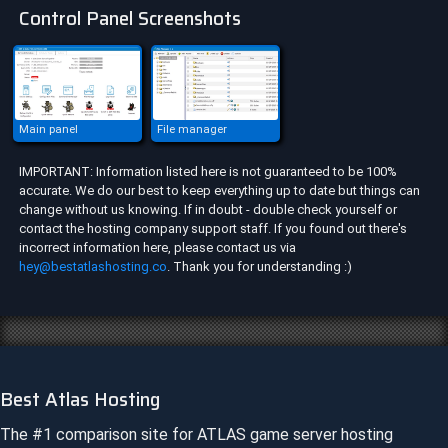
Control Panel Screenshots
Main panel
File manager
IMPORTANT: Information listed here is not guaranteed to be 100%
accurate. We do our best to keep everything up to date but things can
change without us knowing. If in doubt - double check yourself or
contact the hosting company support staff. If you found out there's
incorrect information here, please contact us via
hey@bestatlashosting.co
. Thank you for understanding :)
Best Atlas Hosting
The #1 comparison site for
ATLAS
game server hosting