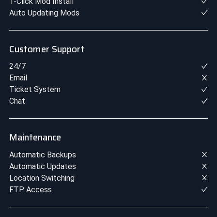
1-Click Mod Install
Auto Updating Mods
Customer Support
24/7
Email
Ticket System
Chat
Maintenance
Automatic Backups
Automatic Updates
Location Switching
FTP Access