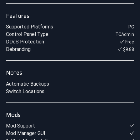
Features
Supported Platforms
PC
Control Panel Type
TCAdmin
DDoS Protection
Free
Debranding
$9.88
Notes
Automatic Backups
Switch Locations
Mods
Mod Support
Mod Manager GUI