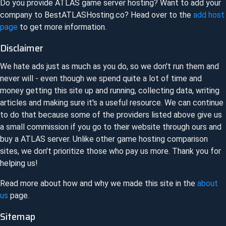
Do you provide
ATLAS
game server hosting? Want to add your
company to
BestATLASHosting.co
? Head over to the
add host
page
to get more information.
Disclaimer
We hate ads just as much as you do, so we don't run them and
never will - even though we spend quite a lot of time and
money getting this site up and running, collecting data, writing
articles and making sure it's a useful resource. We can continue
to do that because some of the providers listed above give us
a small commission if you go to their website through ours and
buy a
ATLAS
server. Unlike other game hosting comparison
sites, we don't prioritize those who pay us more. Thank you for
helping us!
Read more about how and why we made this site in the
about
us
page.
Sitemap