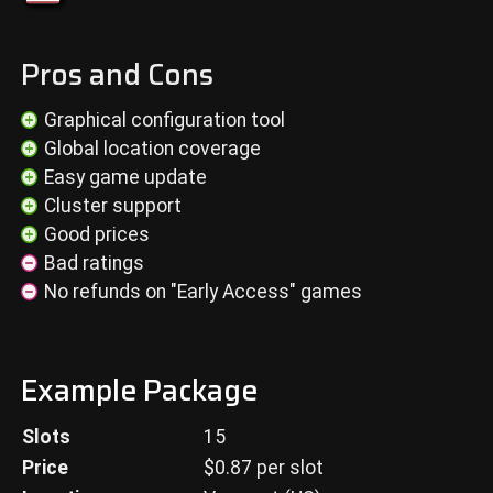
Pros and Cons
Graphical configuration tool
Global location coverage
Easy game update
Cluster support
Good prices
Bad ratings
No refunds on "Early Access" games
Example Package
Slots
15
Price
$
0.87
per slot