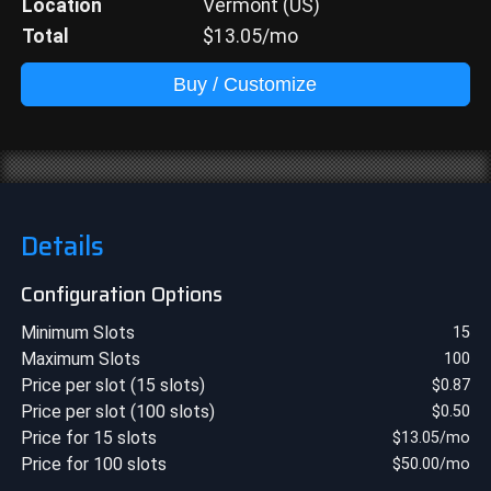
Location
Vermont (US)
Total
$
13.05
/mo
Buy / Customize
Details
Configuration Options
Minimum Slots
15
Maximum Slots
100
Price per slot (15 slots)
$
0.87
Price per slot (100 slots)
$
0.50
Price for 15 slots
$
13.05
/mo
Price for 100 slots
$
50.00
/mo