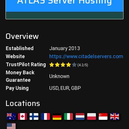
ATLAS
Server Hosting
Overview
Established
January 2013
Website
https://www.citadelservers.com
TrustPilot Rating
(
4.2
/5)
Money Back
Unknown
Guarantee
Pay Using
USD, EUR, GBP
Locations