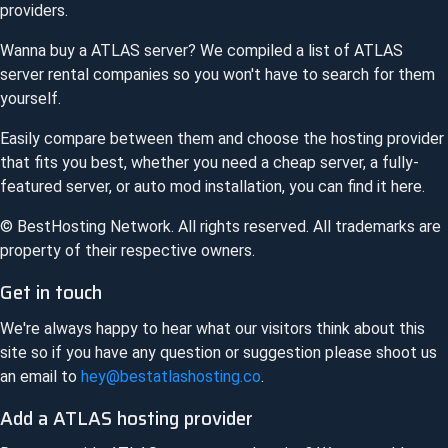
providers.
Wanna buy a
ATLAS
server? We compiled a list of
ATLAS
server rental companies so you won't have to search for them
yourself.
Easily compare between them and choose the hosting provider
that fits you best, whether you need a cheap server, a fully-
featured server, or auto mod installation, you can find it here.
© BestHosting Network. All rights reserved. All trademarks are
property of their respective owners.
Get in touch
We're always happy to hear what our visitors think about this
site so if you have any question or suggestion please shoot us
an email to
hey@bestatlashosting.co
.
Add a
ATLAS
hosting provider