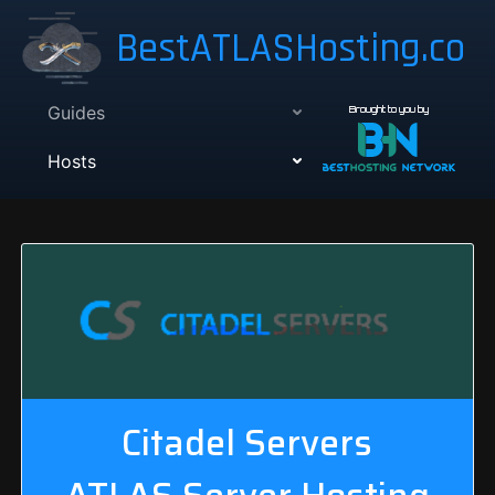
BestATLASHosting.co
Guides
Brought to you by
Hosts
Citadel Servers