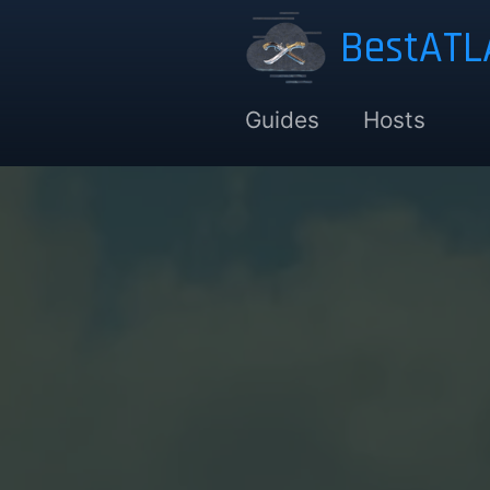
BestATL
Guides
Hosts