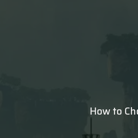
How to Ch