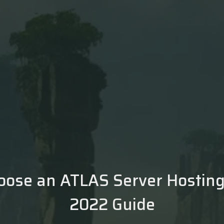
oose an ATLAS Server Hosting 
2022 Guide