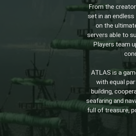
From the creator
set in an endles
on the ultimate
servers able to s
Players team up
conq
ATLAS is a game
with equal part
building, cooper
seafaring and nav
full of treasure, 