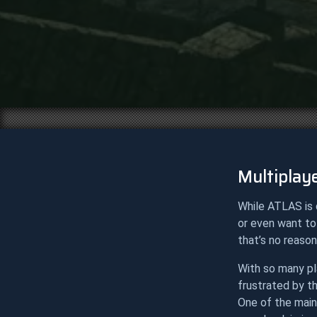
Multiplaye
While ATLAS is 
or even want to
that’s no reason
With so many pl
frustrated by th
One of the main