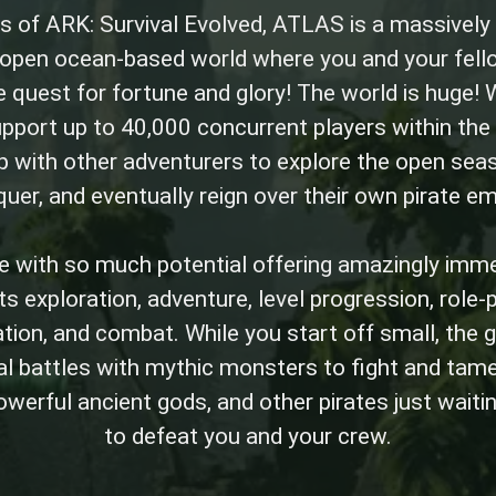
s of ARK: Survival Evolved, ATLAS is a massively
s open ocean-based world where you and your fell
 quest for fortune and glory! The world is huge! W
upport up to 40,000 concurrent players within the
 with other adventurers to explore the open seas,
uer, and eventually reign over their own pirate em
 with so much potential offering amazingly imm
s exploration, adventure, level progression, role-pl
ation, and combat. While you start off small, th
al battles with mythic monsters to fight and tam
powerful ancient gods, and other pirates just waiti
to defeat you and your crew.