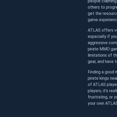
people claiming 
others to progre
get the resourc
game experienc
ATLAS offers ve
especially if y
aggressive comb
pirate MMO game
limitations of t
gear, and have to
Finding a good 
pirate kings nea
of ATLAS player
players, it’s re
frustrating, or 
your own ATLAS