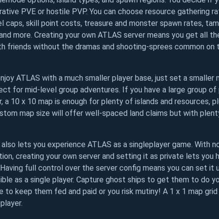
ative PVE or hostile PVP. You can choose resource gathering ra
el caps, skill point costs, treasure and monster spawn rates, ta
 and more. Creating your own ATLAS server means you get all th
ith friends without the dramas and shooting-sprees common o
njoy ATLAS with a much smaller player base, just set a smaller m
fect for mid-level group adventures. If you have a large group o
, a 10 x 10 map is enough for plenty of islands and resources, p
ustom map size will offer well-spaced land claims but with plent
r also lets you experience ATLAS as a singleplayer game. With n
tion, creating your own server and setting it as private lets you
 Having full control over the server config means you can set it
ible as a single player. Capture ghost ships to get them to do yo
 to keep them fed and paid or you risk mutiny! A 1 x 1 map grid 
player.