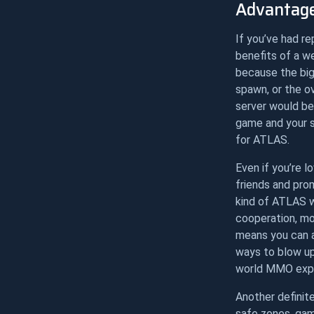
Advantage
If you’ve had r
benefits of a we
because the big
spawn, or the o
server would be
game and your st
for ATLAS.
Even if you’re 
friends and pro
kind of ATLAS w
cooperation, mon
means you can a
ways to blow up
world MMO expe
Another definit
safe zones, gam