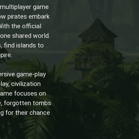
 multiplayer game
ow pirates embark
ith the official
 one shared world.
 find islands to
pire.
ersive game-play
ay, civilization
e game focuses on
e, forgotten tombs
ng for their chance