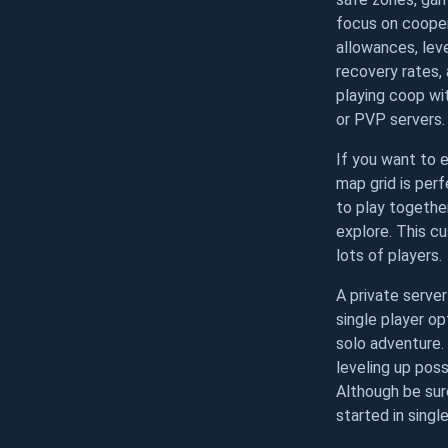
focus on cooper
allowances, lev
recovery rates,
playing coop w
or PVP servers.
If you want to e
map grid is per
to play together
explore. This c
lots of players.
A private serve
single player op
solo adventure.
leveling up poss
Although be sure
started in single