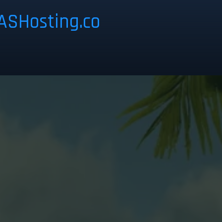
ASHosting.co