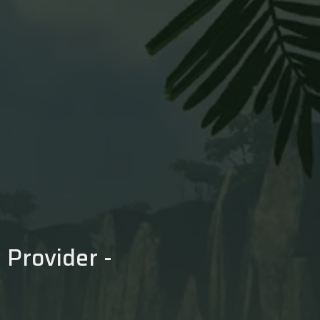
Provider -