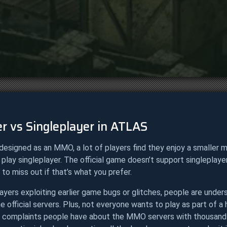
r vs Singleplayer in ATLAS
designed as an MMO, a lot of players find they enjoy a smaller 
 play singleplayer. The official game doesn’t support singleplay
 to miss out if that’s what you prefer.
ayers exploiting earlier game bugs or glitches, people are under
e official servers. Plus, not everyone wants to play as part of 
 complaints people have about the MMO servers with thousands