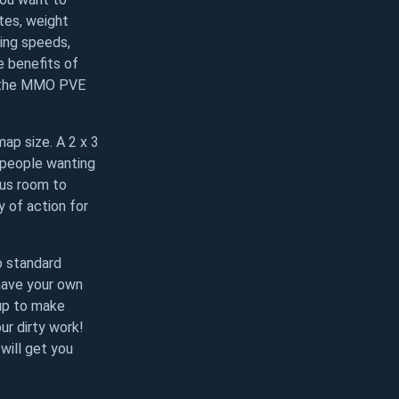
tes, weight
ming speeds,
e benefits of
n the MMO PVE
ap size. A 2 x 3
f people wanting
lus room to
y of action for
o standard
 have your own
 up to make
ur dirty work!
will get you