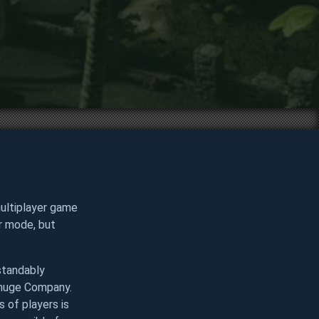
multiplayer game
er mode, but
standably
a huge Company.
 of players is