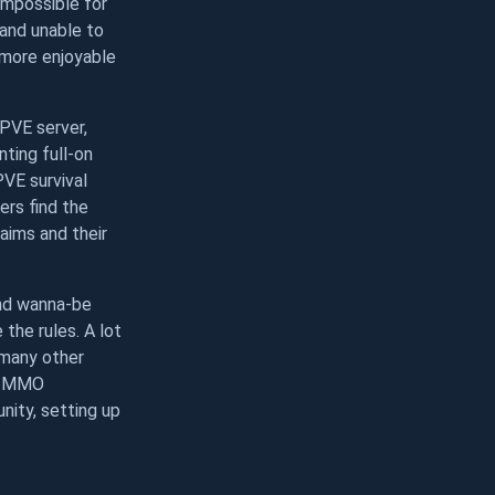
 impossible for
t and unable to
 more enjoyable
PVE server,
ting full-on
PVE survival
ers find the
laims and their
and wanna-be
the rules. A lot
 many other
nd MMO
nity, setting up