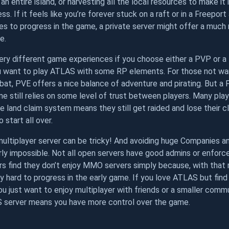
an entire island, or harvesting all the local resources to make it
ss. If it feels like you’re forever stuck on a raft or in a Freepor
es to progress in the game, a private server might offer a much
e.
ry different game experiences if you choose either a PVP or a 
ou want to play ATLAS with some RP elements. For those not wan
at, PVE offers a nice balance of adventure and pirating. But a 
 still relies on some level of trust between players. Many play
he land claim system means they still get raided and lose their c
 start all over.
multiplayer server can be tricky! And avoiding huge Companies 
rly impossible. Not all open servers have good admins or enforce 
s find they don’t enjoy MMO servers simply because, with that
ally hard to progress in the early game. If you love ATLAS but fi
you just want to enjoy multiplayer with friends or a smaller commu
 server means you have more control over the game.