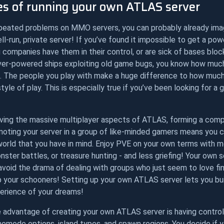
s of running your own ATLAS server
epeated problems on MMO servers, you can probably already ima
ll-run, private server! If you’ve found it impossible to get a po
 companies have them in their control, or are sick of bases bloc
ver-powered ships exploiting old game bugs, you know how much
. The people you play with make a huge difference to how much
yle of play. This is especially true if you’ve been looking for a
loving the massive multiplayer aspects of ATLAS, forming a com
moting your server in a group of like-minded gamers means you 
orld that you have in mind. Enjoy PVE on your own terms with mo
ster battles, or treasure hunting - and less griefing! Your own s
void the drama of dealing with groups who just seem to love fin
 your schooners! Setting up your own ATLAS server lets you bu
rience of your dreams!
e advantage of creating your own ATLAS server is having control
emode options, island types, and spawn regions. You decide if 