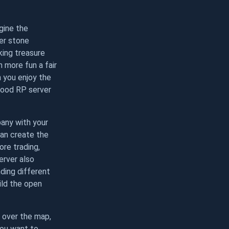
gine the
wer stone
king treasure
 more fun a fair
 you enjoy the
 good RP server
pany with your
can create the
re trading,
erver also
ding different
ild the open
 over the map,
you want to