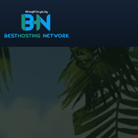
Brought to you by